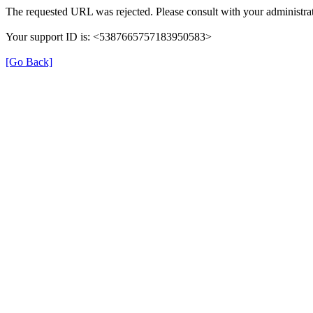
The requested URL was rejected. Please consult with your administrat
Your support ID is: <5387665757183950583>
[Go Back]