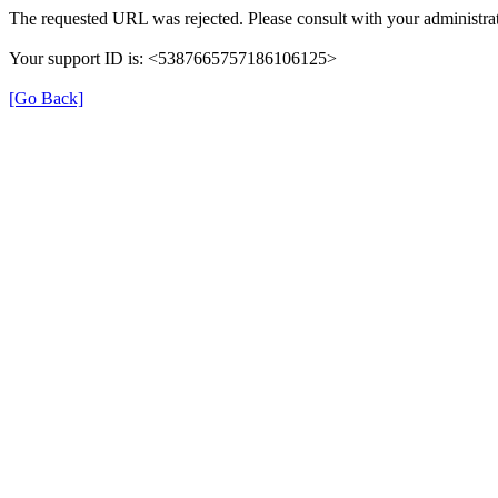
The requested URL was rejected. Please consult with your administrat
Your support ID is: <5387665757186106125>
[Go Back]