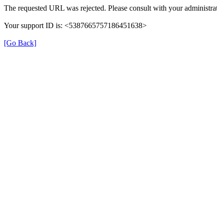
The requested URL was rejected. Please consult with your administrat
Your support ID is: <5387665757186451638>
[Go Back]