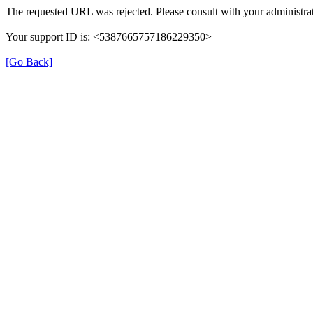
The requested URL was rejected. Please consult with your administrat
Your support ID is: <5387665757186229350>
[Go Back]