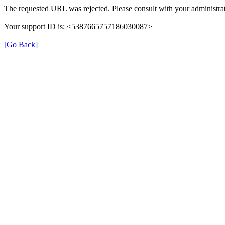
The requested URL was rejected. Please consult with your administrat
Your support ID is: <5387665757186030087>
[Go Back]