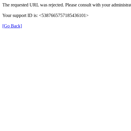
The requested URL was rejected. Please consult with your administrat
Your support ID is: <5387665757185436101>
[Go Back]