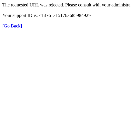
The requested URL was rejected. Please consult with your administrat
Your support ID is: <13761315176368598492>
[Go Back]