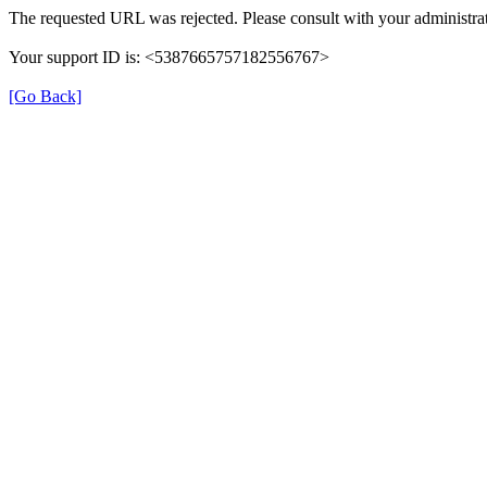
The requested URL was rejected. Please consult with your administrat
Your support ID is: <5387665757182556767>
[Go Back]