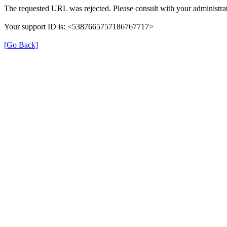
The requested URL was rejected. Please consult with your administrat
Your support ID is: <5387665757186767717>
[Go Back]