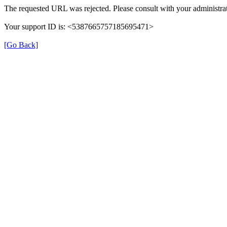
The requested URL was rejected. Please consult with your administrat
Your support ID is: <5387665757185695471>
[Go Back]