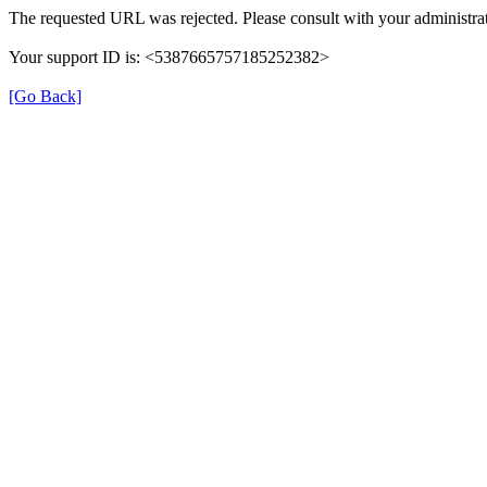
The requested URL was rejected. Please consult with your administrat
Your support ID is: <5387665757185252382>
[Go Back]