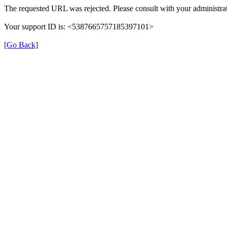
The requested URL was rejected. Please consult with your administrat
Your support ID is: <5387665757185397101>
[Go Back]