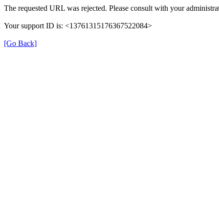
The requested URL was rejected. Please consult with your administrat
Your support ID is: <13761315176367522084>
[Go Back]