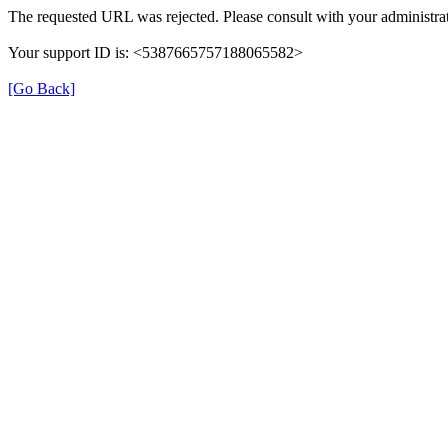
The requested URL was rejected. Please consult with your administrat
Your support ID is: <5387665757188065582>
[Go Back]