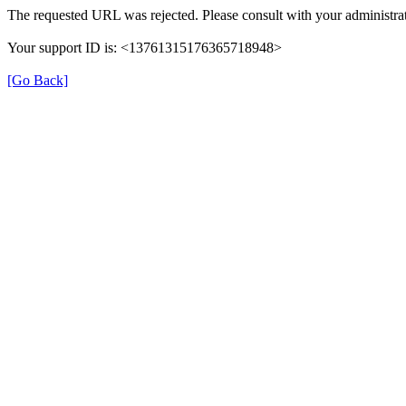
The requested URL was rejected. Please consult with your administrat
Your support ID is: <13761315176365718948>
[Go Back]