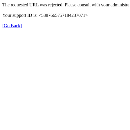
The requested URL was rejected. Please consult with your administrat
Your support ID is: <5387665757184237071>
[Go Back]