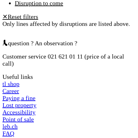
Disruption to come
Reset filters
✕
Only lines affected by disruptions are listed above.
A question ? An observation ?
Customer service 021 621 01 11 (price of a local
call)
Useful links
tl shop
Career
Paying a fine
Lost property
Accessibility
Point of sale
leb.ch
FAQ