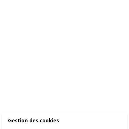
Gestion des cookies