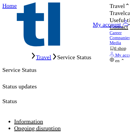
Home
Travel
Travelcar
Useful ti
My account
Contact
Career
Companies
Media
tl shop
Home
My acco
Travel
Service Status
en
Service Status
Status updates
Status
Information
Ongoing disruption