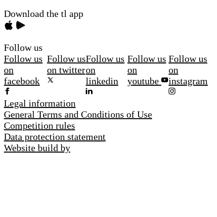
Download the tl app
Follow us
Follow us
Follow us
Follow us
Follow us
Follow us
on
on twitter
on
on
on
facebook
linkedin
youtube
instagram
Legal information
General Terms and Conditions of Use
Competition rules
Data protection statement
Website build by