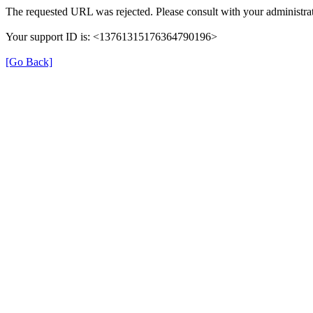
The requested URL was rejected. Please consult with your administrat
Your support ID is: <13761315176364790196>
[Go Back]