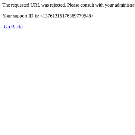
The requested URL was rejected. Please consult with your administrat
Your support ID is: <13761315176369779548>
[Go Back]