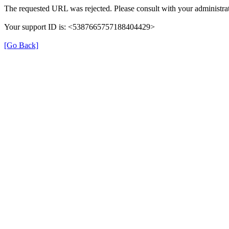
The requested URL was rejected. Please consult with your administrat
Your support ID is: <5387665757188404429>
[Go Back]