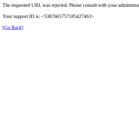
The requested URL was rejected. Please consult with your administrat
Your support ID is: <5387665757185427463>
[Go Back]