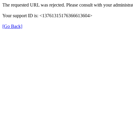
The requested URL was rejected. Please consult with your administrat
Your support ID is: <13761315176366613604>
[Go Back]