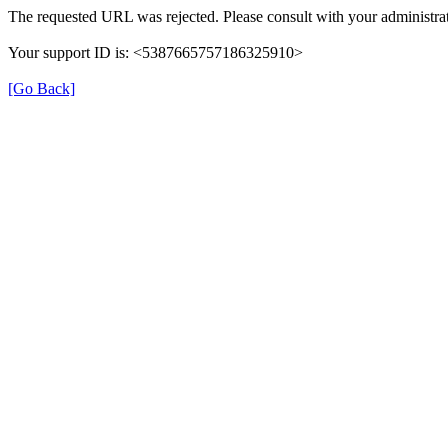
The requested URL was rejected. Please consult with your administrat
Your support ID is: <5387665757186325910>
[Go Back]