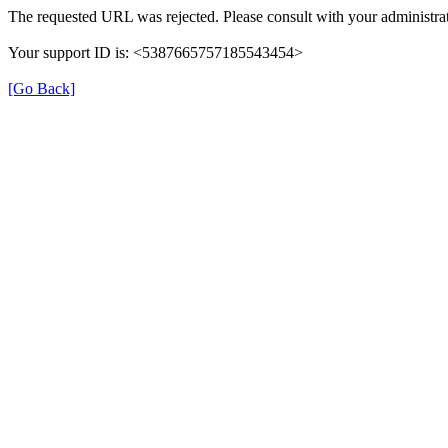
The requested URL was rejected. Please consult with your administrat
Your support ID is: <5387665757185543454>
[Go Back]