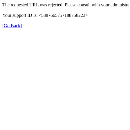
The requested URL was rejected. Please consult with your administrat
Your support ID is: <5387665757188758223>
[Go Back]