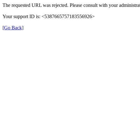
The requested URL was rejected. Please consult with your administrat
Your support ID is: <5387665757183556926>
[Go Back]