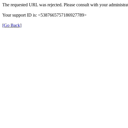
The requested URL was rejected. Please consult with your administrat
Your support ID is: <5387665757186927789>
[Go Back]