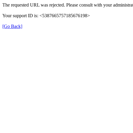
The requested URL was rejected. Please consult with your administrat
Your support ID is: <5387665757185676198>
[Go Back]