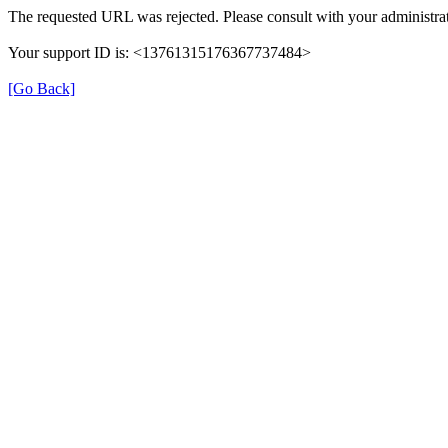
The requested URL was rejected. Please consult with your administrat
Your support ID is: <13761315176367737484>
[Go Back]