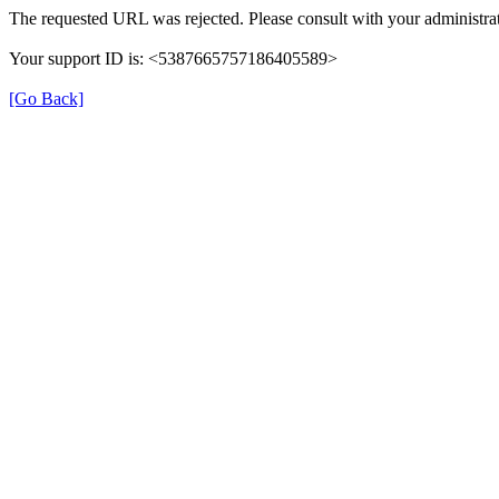
The requested URL was rejected. Please consult with your administrat
Your support ID is: <5387665757186405589>
[Go Back]