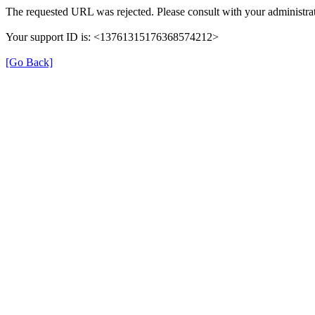
The requested URL was rejected. Please consult with your administrat
Your support ID is: <13761315176368574212>
[Go Back]