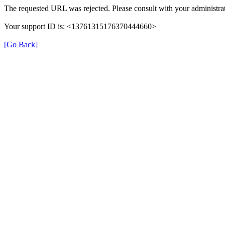
The requested URL was rejected. Please consult with your administrat
Your support ID is: <13761315176370444660>
[Go Back]