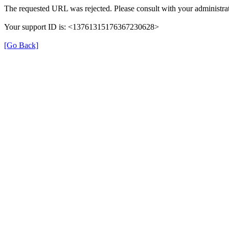
The requested URL was rejected. Please consult with your administrat
Your support ID is: <13761315176367230628>
[Go Back]