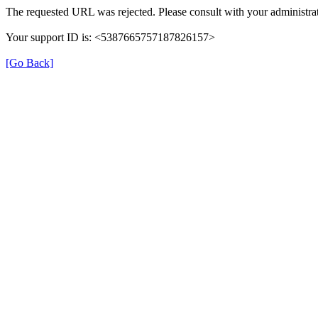
The requested URL was rejected. Please consult with your administrat
Your support ID is: <5387665757187826157>
[Go Back]