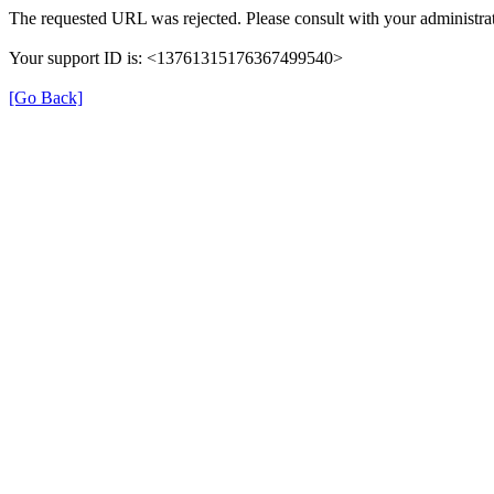
The requested URL was rejected. Please consult with your administrat
Your support ID is: <13761315176367499540>
[Go Back]