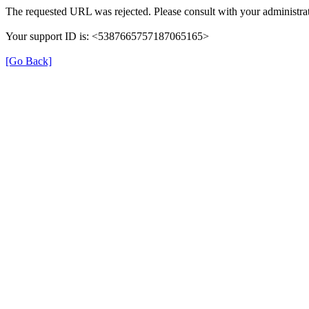
The requested URL was rejected. Please consult with your administrat
Your support ID is: <5387665757187065165>
[Go Back]