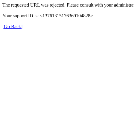
The requested URL was rejected. Please consult with your administrat
Your support ID is: <13761315176369104828>
[Go Back]