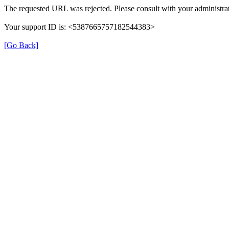
The requested URL was rejected. Please consult with your administrat
Your support ID is: <5387665757182544383>
[Go Back]