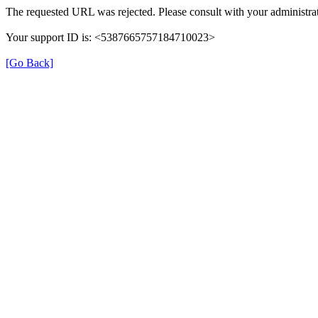
The requested URL was rejected. Please consult with your administrat
Your support ID is: <5387665757184710023>
[Go Back]