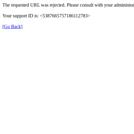
The requested URL was rejected. Please consult with your administrat
Your support ID is: <5387665757186112783>
[Go Back]