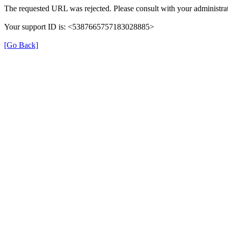
The requested URL was rejected. Please consult with your administrat
Your support ID is: <5387665757183028885>
[Go Back]