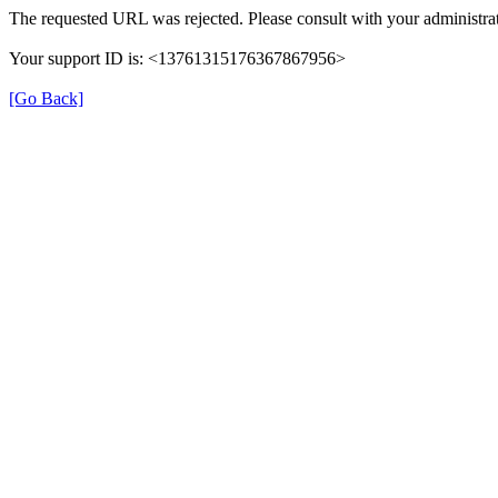
The requested URL was rejected. Please consult with your administrat
Your support ID is: <13761315176367867956>
[Go Back]