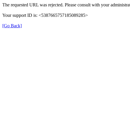
The requested URL was rejected. Please consult with your administrat
Your support ID is: <5387665757185089285>
[Go Back]