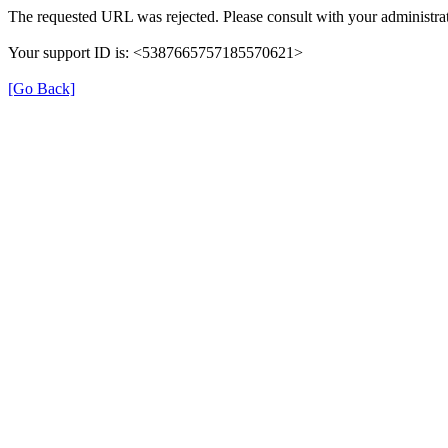
The requested URL was rejected. Please consult with your administrat
Your support ID is: <5387665757185570621>
[Go Back]