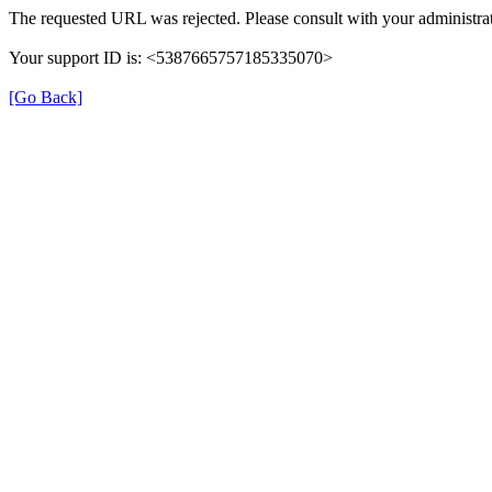
The requested URL was rejected. Please consult with your administrat
Your support ID is: <5387665757185335070>
[Go Back]