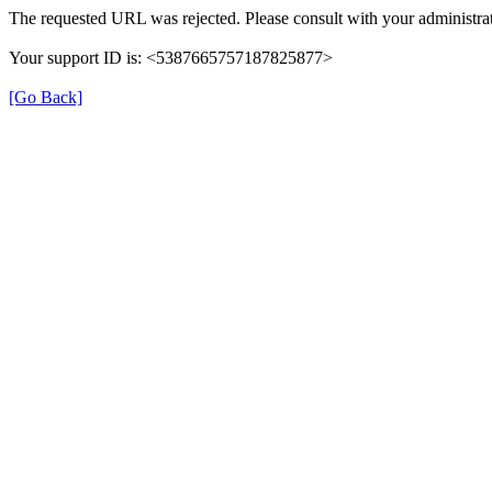
The requested URL was rejected. Please consult with your administrat
Your support ID is: <5387665757187825877>
[Go Back]