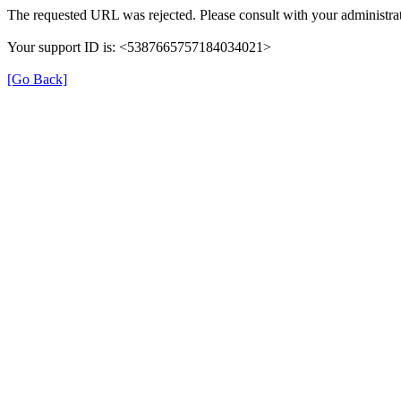
The requested URL was rejected. Please consult with your administrat
Your support ID is: <5387665757184034021>
[Go Back]