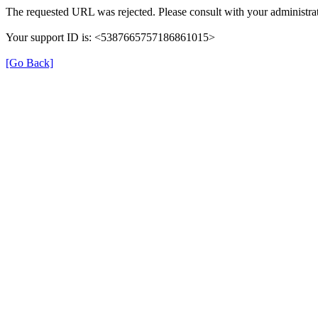
The requested URL was rejected. Please consult with your administrat
Your support ID is: <5387665757186861015>
[Go Back]