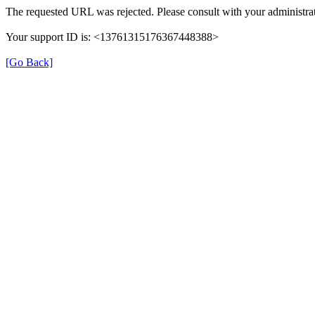
The requested URL was rejected. Please consult with your administrat
Your support ID is: <13761315176367448388>
[Go Back]