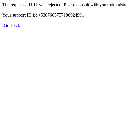
The requested URL was rejected. Please consult with your administrat
Your support ID is: <5387665757186924991>
[Go Back]